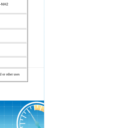
p-NH2
d or other uses