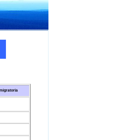
migratoria