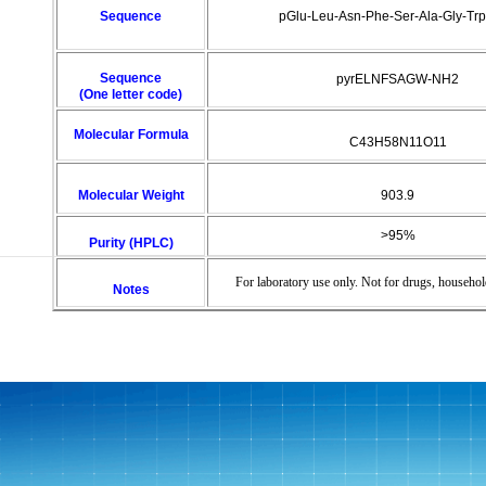
Sequence
pGlu-Leu-Asn-Phe-Ser-Ala-Gly-Tr
Sequence
pyrELNFSAGW-NH2
(One letter code)
Molecular Formula
C43H58N11O11
Molecular Weight
903.9
>95%
Purity (HPLC)
For laboratory use only. Not for drugs, househol
Notes