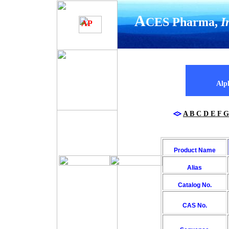
A
CES Pharma,
I
YOUR COMANY NAME
AP
Alph
A
B
C
D
E
F
G
Product Name
Alias
Catalog No.
CAS No.