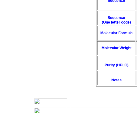
Sequence
Sequence
(One letter code)
Molecular Formula
Molecular Weight
Purity (HPLC)
Notes