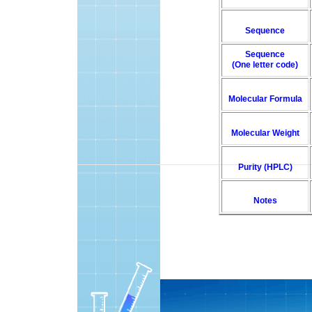
Sequence
Sequence
(One letter code)
Molecular Formula
Molecular Weight
Purity (HPLC)
Notes