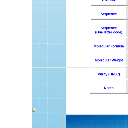
CAS No.
Sequence
Sequence
(One letter code)
Molecular Formula
Molecular Weight
Purity (HPLC)
Notes