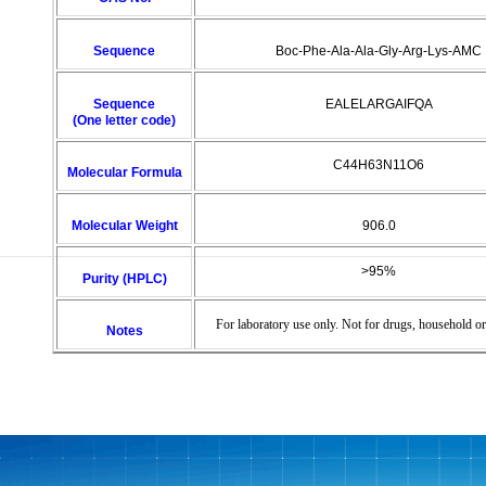
Sequence
Boc-Phe-Ala-Ala-Gly-Arg-Lys-AMC
Sequence
EALELARGAIFQA
(One letter code)
C44H63N11O6
Molecular Formula
Molecular Weight
906.0
>95%
Purity (HPLC)
For laboratory use only. Not for drugs, household or
Notes