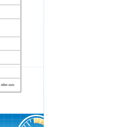
 other uses