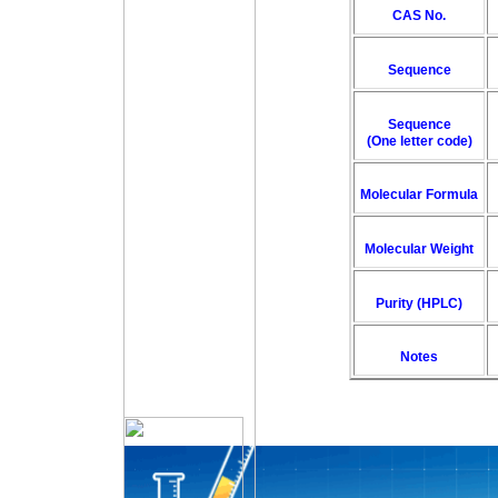
CAS No.
Sequence
Sequence
(One letter code)
Molecular Formula
Molecular Weight
Purity (HPLC)
Notes