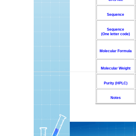
Sequence
Sequence
(One letter code)
Molecular Formula
Molecular Weight
Purity (HPLC)
Notes