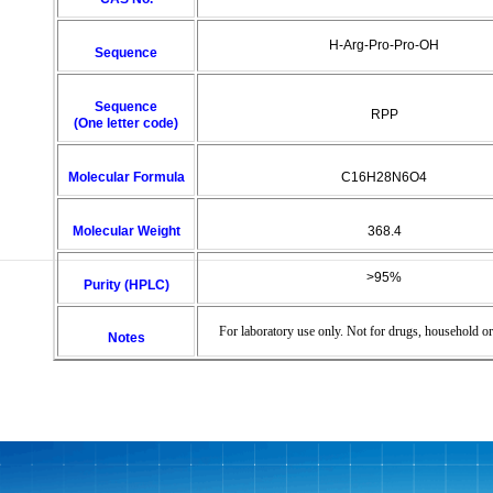
H-Arg-Pro-Pro-OH
Sequence
Sequence
RPP
(One letter code)
Molecular Formula
C16H28N6O4
Molecular Weight
368.4
>95%
Purity (HPLC)
For laboratory use only. Not for drugs, household or
Notes