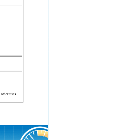
 other uses