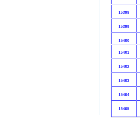
15398
15399
15400
15401
15402
15403
15404
15405