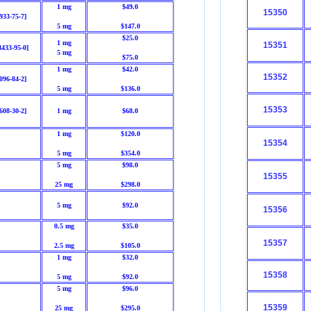
1 mg
$49.0
15350
933-75-7]
5 mg
$147.0
$25.0
1 mg
15351
8433-95-0]
5 mg
$75.0
1 mg
$42.0
15352
096-84-2]
5 mg
$136.0
15353
608-30-2]
1 mg
$68.0
1 mg
$120.0
15354
5 mg
$354.0
5 mg
$98.0
15355
25 mg
$298.0
5 mg
$92.0
15356
0.5 mg
$35.0
15357
2.5 mg
$105.0
1 mg
$32.0
15358
5 mg
$92.0
5 mg
$96.0
15359
25 mg
$295.0