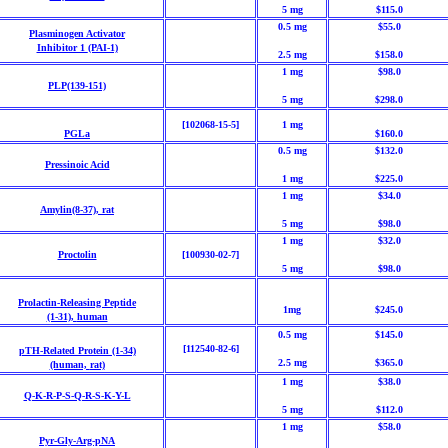
5 mg
$115.0
0.5 mg
$55.0
Plasminogen Activator
Inhibitor 1
(PAI-1)
2.5 mg
$158.0
1 mg
$98.0
PLP(139-151)
5 mg
$298.0
[102068-15-5]
1 mg
PGLa
$160.0
0.5 mg
$132.0
Pressinoic Acid
1 mg
$225.0
1 mg
$34.0
Amylin(8-37), rat
5 mg
$98.0
1 mg
$32.0
Proctolin
[100930-02-7]
5 mg
$98.0
Prolactin-Releasing Peptide
1mg
$245.0
(1-31),
human
0.5 mg
$145.0
[112540-82-6]
pTH-Related Protein (1-34)
2.5 mg
$365.0
(human,
rat)
1 mg
$38.0
Q-K-R-P-S-Q-R-S-K-Y-L
5 mg
$112.0
1 mg
$58.0
Pyr-Gly-Arg-pNA