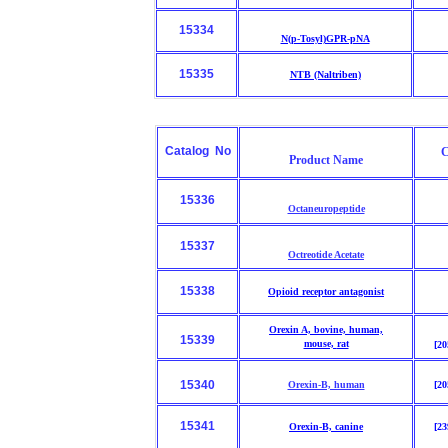
15334
N(p-Tosyl)GPR-pNA
15335
NTB (Naltriben)
Catalog No
C
Product Name
15336
Octaneuropeptide
15337
Octreotide Acetate
15338
Opioid receptor antagonist
Orexin A, bovine, human,
15339
mouse,
rat
[20
15340
Orexin-B, human
[20
15341
Orexin-B, canine
[23