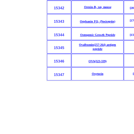
Orexin-B, rat, mouse
15342
[20
[17
15343
Orphanin FQ, (Nociceptin)
15344
Osteogenic Growth Peptide
[13
Ovalbumin(257-264) antigen
15345
peptide
15346
OVA(323-339)
Oxytocin
[
15347