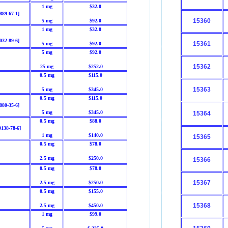
1 mg
$32.0
889-67-1]
15360
5 mg
$92.0
1 mg
$32.0
032-89-6]
15361
5 mg
$92.0
5 mg
$92.0
15362
25 mg
$252.0
0.5 mg
$115.0
15363
5 mg
$345.0
0.5 mg
$115.0
880-35-6]
5 mg
$345.0
15364
0.5 mg
$88.0
0138-78-6]
1 mg
$140.0
15365
0.5 mg
$78.0
2.5 mg
$250.0
15366
0.5 mg
$78.0
15367
2.5 mg
$250.0
0.5 mg
$155.0
15368
2.5 mg
$450.0
1 mg
$99.0