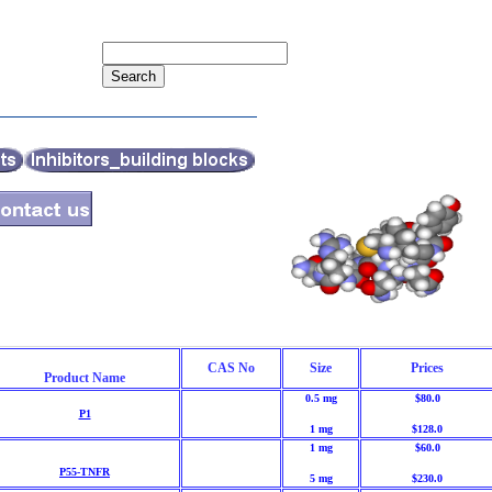
CAS No
Size
Prices
Product Name
0.5 mg
$80.0
P1
1 mg
$128.0
1 mg
$60.0
P55-TNFR
5 mg
$230.0