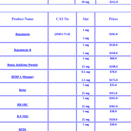
10 mg
$212.0
Product Name
CAS No
Size
Prices
1 mg
Ranatensin
[29451-71-6]
$105.0
5 mg
1 mg
$120.0
Ranatensin R
5 mg
$350.0
5 mg
$68.0
Renin Inhibitor Peptide
25 mg
$198.0
0.5 mg
$78.0
RFRP-1 (Human)
2.5 mg
$175.0
5 mg
$35.0
Rigin
25 mg
$115.0
5 mg
$165.0
RR-SRC
25 mg
$365.0
5 mg
$38.0
R-F-NH2
25 mg
$118.0
5 mg
$30.0
RFDS