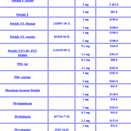
Peptide F, bovine
5 mg
$ 465.0
1 mg
$85.0
Peptide T
1 mg
$199.0
Peptide YY, Human
[118997-30-1]
5 mg
$598.0
1 mg
$198.0
Peptide YY, porcine
[81858-94-8]
5 mg
$598.0
0.5 mg
$110.0
[126339-09-1]
Peptide YY(3-36), PYY,
2.5 mg
$365.0
human
0.5 mg
$88.0
PHI, rat
2.5 mg
$265.0
1 mg
$165.0
PHI, porcine
5 mg
$445.0
1 mg
$42.0
Phosphate Acceptor Peptide
5 mg
$130.0
1 mg
$50.0
Phyllomedusin
5 mg
$165.0
0.5 mg
$45.0
Phyllolitorin
[87734-77-8]
2.5 mg
$135.0
1 mg
$35.0
Physalaemin
[2507-24-6]