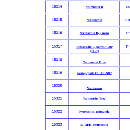
15314
Neurokinin B
[86
15315
Neuromedin
[10
15316
Neuromedin B, porcine
[87
15317
[81
Neuromedin C, porcine GRP
(18-27)
15318
Neuromedin U, rat
15319
Neuropeptide FFF-8-F-NH2
15320
Neurotensin
15321
Neurotensin (Frog)
15322
Neurotensin, guinea pig
15323
[D-Trp11]-Neurotensin