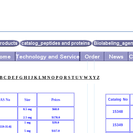
B
C
D
E
F
G
H
I
J
K
L
M
N
O
P
Q
R
S
T
U
V
W
X
Y
Z
Catalog No
AS No
Size
Prices
0.5 mg
$68.0
15348
2.5 mg
$178.0
1 mg
$39.0
15349
559-35-8]
5 mg
$117.0