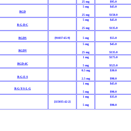
25 mg
$95.0
5 mg
$45.0
RGD
25 mg
$150.0
5 mg
$45.0
R-G-D-C
25 mg
$135.0
RGDS
[91037-65-9]
5 mg
$55.0
5 mg
$45.0
RGDV
25 mg
$135.0
1 mg
$175.0
RGD-4C
5 mg
$525.0
0.5 mg
$30.0
R-G-E-S
2.5 mg
$98.0
1 mg
$45.0
R-G-Y-S-L-G
5 mg
$98.0
1 mg
$35.0
[115035-42-2]
5 mg
$98.0