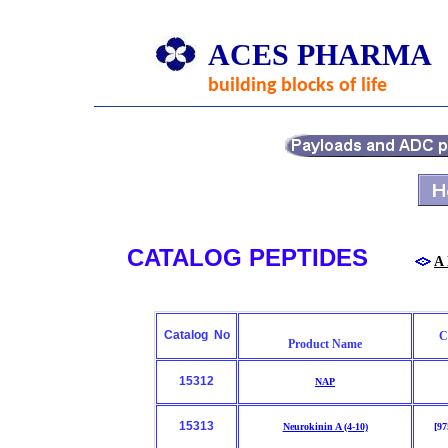
ACES PHARMA
building blocks of life
CATALOG PEPTIDES
A
Catalog No
C
Product Name
15312
NAP
15313
Neurokinin A (4-10)
[97