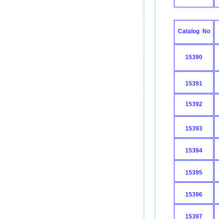
Catalog No
15390
15391
15392
15393
15394
15395
15396
15397