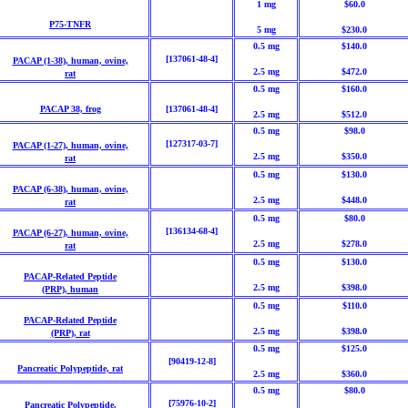
1 mg
$60.0
P75-TNFR
5 mg
$230.0
0.5 mg
$140.0
[137061-48-4]
PACAP (1-38), human, ovine,
2.5 mg
$472.0
rat
0.5 mg
$160.0
PACAP 38, frog
[137061-48-4]
2.5 mg
$512.0
0.5 mg
$98.0
[127317-03-7]
PACAP (1-27), human, ovine,
2.5 mg
$350.0
rat
0.5 mg
$130.0
PACAP (6-38), human, ovine,
2.5 mg
$448.0
rat
0.5 mg
$80.0
[136134-68-4]
PACAP (6-27), human, ovine,
2.5 mg
$278.0
rat
0.5 mg
$130.0
PACAP-Related Peptide
2.5 mg
$398.0
(PRP),
human
0.5 mg
$110.0
PACAP-Related Peptide
2.5 mg
$398.0
(PRP), rat
0.5 mg
$125.0
[90419-12-8]
Pancreatic Polypeptide, rat
2.5 mg
$360.0
0.5 mg
$80.0
[75976-10-2]
Pancreatic Polypeptide,