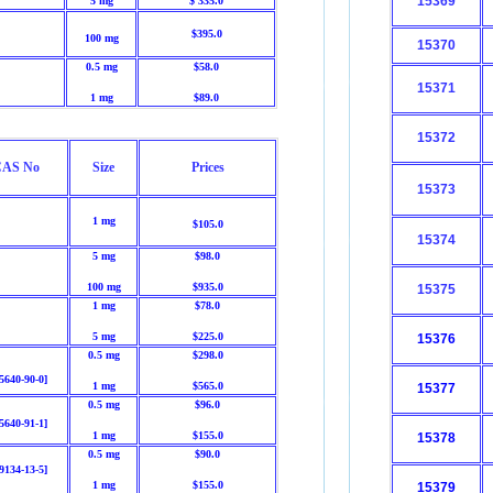
15369
5 mg
$ 335.0
$395.0
100 mg
15370
0.5 mg
$58.0
15371
1 mg
$89.0
15372
AS No
Size
Prices
15373
1 mg
$105.0
15374
5 mg
$98.0
100 mg
$935.0
15375
1 mg
$78.0
5 mg
$225.0
15376
0.5 mg
$298.0
5640-90-0]
1 mg
$565.0
15377
0.5 mg
$96.0
5640-91-1]
1 mg
$155.0
15378
0.5 mg
$90.0
9134-13-5]
1 mg
$155.0
15379