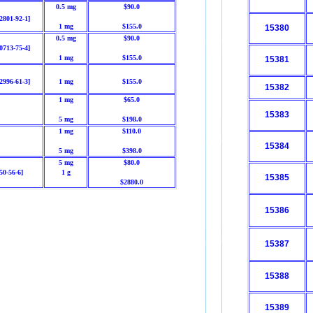
0.5 mg
$90.0
2801-92-1]
1 mg
$155.0
15380
0.5 mg
$90.0
0713-75-4]
1 mg
$155.0
15381
2996-61-3]
1 mg
$155.0
15382
1 mg
$65.0
15383
5 mg
$198.0
1 mg
$110.0
15384
5 mg
$398.0
5 mg
$80.0
50-56-6]
1 g
15385
$2880.0
15386
15387
15388
15389