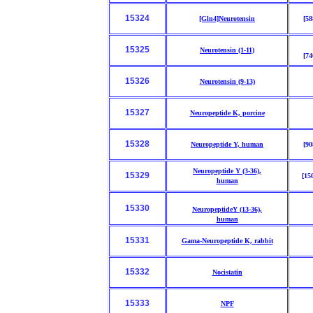
15324
[Gln4]Neurotensin
[58
15325
Neurotensin (1-11)
[74
15326
Neurotensin (9-13)
15327
Neuropeptide K, porcine
15328
Neuropeptide Y, human
[90
Neuropeptide Y (3-36),
15329
[15
human
15330
NeuropeptideY (13-36),
human
15331
Gama-Neuropeptide K, rabbit
15332
Nocistatin
15333
NPF