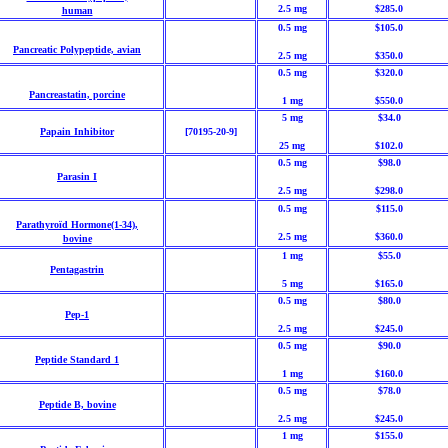
2.5 mg
$285.0
human
0.5 mg
$105.0
Pancreatic Polypeptide, avian
2.5 mg
$350.0
0.5 mg
$320.0
Pancreastatin, porcine
1 mg
$550.0
5 mg
$34.0
Papain Inhibitor
[70195-20-9]
25 mg
$102.0
0.5 mg
$98.0
Parasin I
2.5 mg
$298.0
0.5 mg
$115.0
Parathyroïd Hormone(1-34),
2.5 mg
$360.0
bovine
1 mg
$55.0
Pentagastrin
5 mg
$165.0
0.5 mg
$80.0
Pep-1
2.5 mg
$245.0
0.5 mg
$90.0
Peptide Standard 1
1 mg
$160.0
0.5 mg
$78.0
Peptide B, bovine
2.5 mg
$245.0
1 mg
$155.0